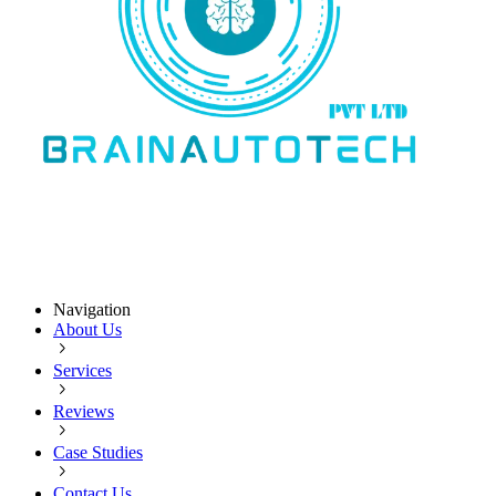
Navigation
About Us
Services
Reviews
Case Studies
Contact Us