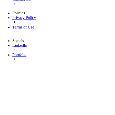
Policies
Privacy Policy
Terms of Use
Socials
LinkedIn
Portfolio