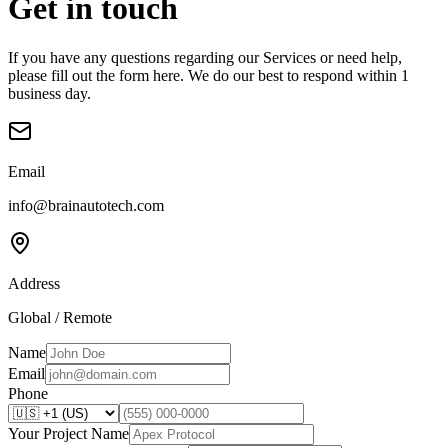
Get in touch
If you have any questions regarding our Services or need help,
please fill out the form here. We do our best to respond within 1
business day.
Email
info@brainautotech.com
Address
Global / Remote
Name
Email
Phone
Your Project Name