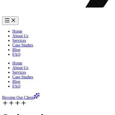
Home
About Us
Services
Case Studies
Blog
FAQ
Home
About Us
Services
Case Studies
Blog
FAQ
Become Our Client