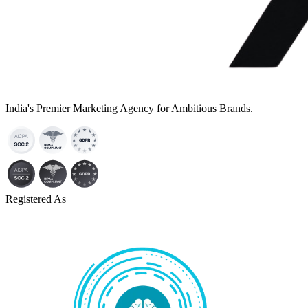
India's Premier Marketing Agency for Ambitious Brands.
Registered As