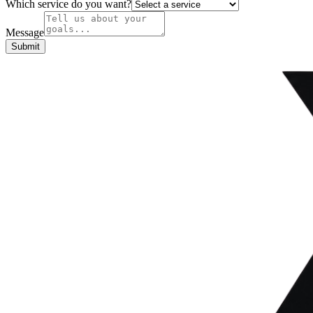
Which service do you want?
Message
Submit